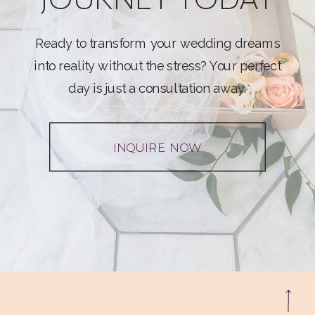
Ready to transform your wedding dreams
into reality without the stress? Your perfect
day is just a consultation away.
INQUIRE NOW