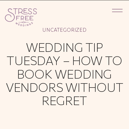
UNCATEGORIZED
WEDDING TIP
TUESDAY – HOW TO
BOOK WEDDING
VENDORS WITHOUT
REGRET