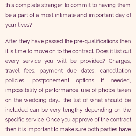
this complete stranger to commit to having them
be a part of a most intimate and important day of
your lives?
After they have passed the pre-qualifications then
it is time to move on to the contract. Does it list out
every service you will be provided? Charges,
travel fees, payment due dates, cancellation
policies, postponement options if needed,
impossibility of performance, use of photos taken
on the wedding day… the list of what should be
included can be very lengthy depending on the
specific service. Once you approve of the contract
then it is important to make sure both parties have