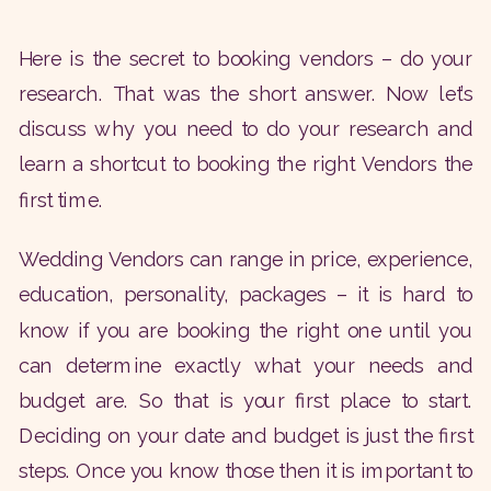
Here is the secret to booking vendors – do your
research. That was the short answer. Now let’s
discuss why you need to do your research and
learn a shortcut to booking the right Vendors the
first time.
Wedding Vendors can range in price, experience,
education, personality, packages – it is hard to
know if you are booking the right one until you
can determine exactly what your needs and
budget are. So that is your first place to start.
Deciding on your date and budget is just the first
steps. Once you know those then it is important to