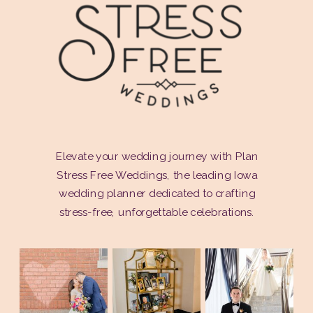
Elevate your wedding journey with Plan
Stress Free Weddings, the leading Iowa
wedding planner dedicated to crafting
stress-free, unforgettable celebrations.