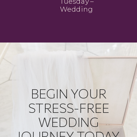
Tuesday –
Wedding
Photographer
Groups
BEGIN YOUR
STRESS-FREE
WEDDING
JOURNEY TODAY