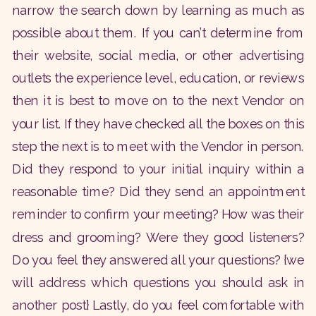
narrow the search down by learning as much as
possible about them. If you can’t determine from
their website, social media, or other advertising
outlets the experience level, education, or reviews
then it is best to move on to the next Vendor on
your list. If they have checked all the boxes on this
step the next is to meet with the Vendor in person.
Did they respond to your initial inquiry within a
reasonable time? Did they send an appointment
reminder to confirm your meeting? How was their
dress and grooming? Were they good listeners?
Do you feel they answered all your questions? {we
will address which questions you should ask in
another post} Lastly, do you feel comfortable with