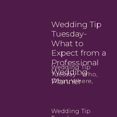
Wedding Tip
Tuesday-
What to
Expect from a
Professional
Wedding Tip
Wedding
Tuesday – Who,
Planner
What, Where,
When? – Timeline
Tips
Wedding Tip