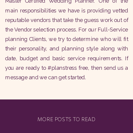
Master Certified Wedding Planner. One of the
main responsibilities we have is providing vetted
reputable vendors that take the guess work out of
the Vendor selection process. For our Full-Service
planning Clients, we try to determine who will fit
their personality, and planning style along with
date, budget and basic service requirements. If
you are ready to #planstress free, then send us a
message and we can get started.
MORE POSTS TO READ