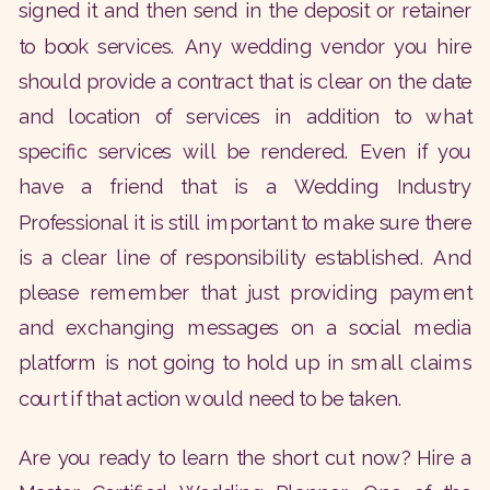
signed it and then send in the deposit or retainer
to book services. Any wedding vendor you hire
should provide a contract that is clear on the date
and location of services in addition to what
specific services will be rendered. Even if you
have a friend that is a Wedding Industry
Professional it is still important to make sure there
is a clear line of responsibility established. And
please remember that just providing payment
and exchanging messages on a social media
platform is not going to hold up in small claims
court if that action would need to be taken.
Are you ready to learn the short cut now? Hire a